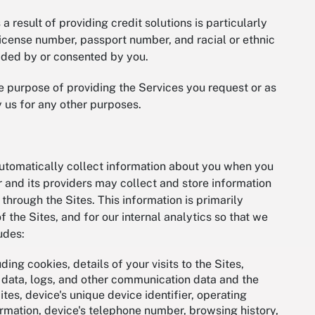
 result of providing credit solutions is particularly
s license number, passport number, and racial or ethnic
rovided by or consented by you.
he purpose of providing the Services you request or as
y us for any other purposes.
utomatically collect information about you when you
 and its providers may collect and store information
through the Sites. This information is primarily
 the Sites, and for our internal analytics so that we
ludes:
uding cookies, details of your visits to the Sites,
n data, logs, and other communication data and the
tes, device's unique device identifier, operating
rmation, device's telephone number, browsing history,