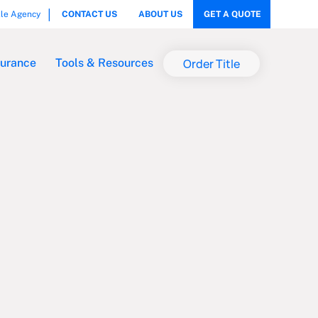
tle Agency
CONTACT US
ABOUT US
GET A QUOTE
Order Title
surance
Tools & Resources