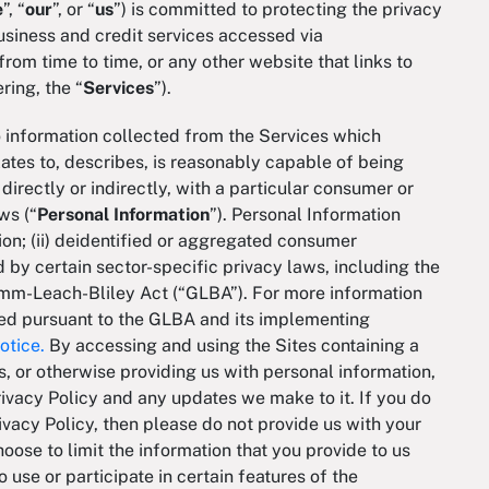
e
”, “
our
”, or “
us
”) is committed to protecting the privacy
usiness and credit services accessed via
om time to time, or any other website that links to
ering, the “
Services
”).
to information collected from the Services which
elates to, describes, is reasonably capable of being
directly or indirectly, with a particular consumer or
ws (“
Personal
Information
”). Personal Information
tion; (ii) deidentified or aggregated consumer
ed by certain sector-specific privacy laws, including the
amm-Leach-Bliley Act (“GLBA”). For more information
sed pursuant to the GLBA and its implementing
otice.
By accessing and using the Sites containing a
es, or otherwise providing us with personal information,
rivacy Policy and any updates we make to it. If you do
ivacy Policy, then please do not provide us with your
hoose to limit the information that you provide to us
 use or participate in certain features of the