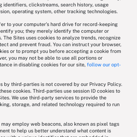
 identifiers, clickstreams, search history, usage
rsion, operating system, other tracking technologies.
fer to your computer’s hard drive for record-keeping
entify you; they merely identify the computer or
. The Sites uses cookies to analyze trends, recognize
detect and prevent fraud. You can instruct your browser,
okies or to prompt you before accepting a cookie from
ver, you may not be able to use all portions or
tance in disabling cookies for our site,
follow our opt-
s by third-parties is not covered by our Privacy Policy.
these cookies. Third-parties use session ID cookies to
Sites. We use third-party services to provide the
ing, storage, and related technology required to run
rs may employ web beacons, also known as pixel tags
ement to help us better understand what content is