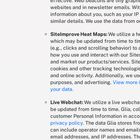
effective. Web beacons are tiny graphi
websites and in newsletter emails. Wi
information about you, such as your IP
similar details. We use the data from o
SiteImprove Heat Maps:
We utilize a 
which may be updated from time to tim
(e.g., clicks and scrolling behavior) 
how you use and interact with our Sit
and market our products/services. Site
cookies and other tracking technologie
and online activity. Additionally, we us
purposes, and advertising.
View more i
your data.
Live Webchat:
We utilize a live webcha
be updated from time to time. Glia, col
customer Personal Information in accor
privacy policy.
The data Glia stores fro
can include operator names and emails
email addresses, and IP addresses. The