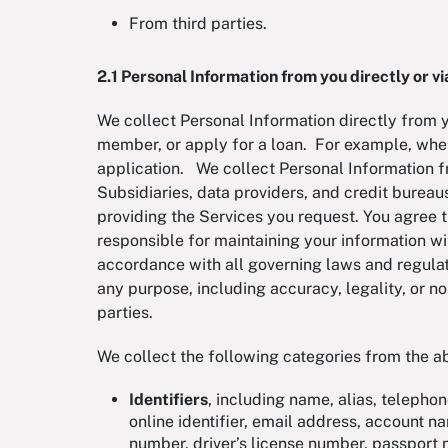
From third parties.
2.1 Personal Information from you directly or via
We collect Personal Information directly from 
member, or apply for a loan. For example, whe
application. We collect Personal Information fr
Subsidiaries, data providers, and credit burea
providing the Services you request. You agree th
responsible for maintaining your information wi
accordance with all governing laws and regulat
any purpose, including accuracy, legality, or n
parties.
We collect the following categories from the 
Identifiers
, including name, alias, telepho
online identifier, email address, account n
number, driver’s license number, passpor