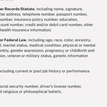
mer Records Statute
, including name, signature,
ostal address, telephone number, passport number,
d number, insurance policy number, education,
ount number, credit and/or debit card number, other
, health insurance information;
 or Federal Law
, including age, race, color, ancestry,
ed, marital status, medical condition, physical or mental
dentity, gender expression, pregnancy or childbirth and
ion, veteran or military status, genetic information
including current or past job history or performance
social security number, driver’s license number,
d religious or philosophical beliefs.