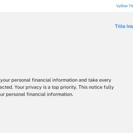
VyStar Ti
Title In
 your personal financial information and take every
cted. Your privacy is a top priority. This notice fully
ur personal financial information.