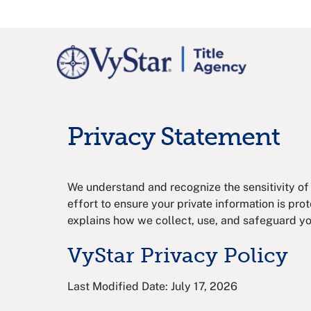
Privacy Statement
We understand and recognize the sensitivity of
effort to ensure your private information is prote
explains how we collect, use, and safeguard yo
VyStar Privacy Policy
Last Modified Date: July 17, 2026