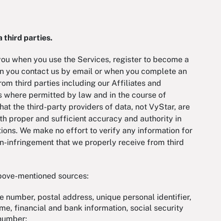
 third parties.
you when you use the Services, register to become a
n you contact us by email or when you complete an
om third parties including our Affiliates and
us where permitted by law and in the course of
at the third-party providers of data, not VyStar, are
th proper and sufficient accuracy and authority in
ions. We make no effort to verify any information for
on-infringement that we properly receive from third
above-mentioned sources:
ne number, postal address, unique personal identifier,
ame, financial and bank information, social security
t number;