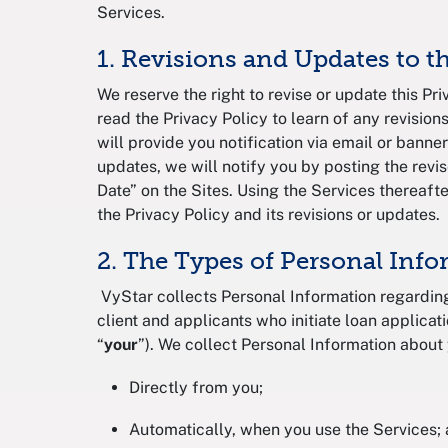
Services.
1. Revisions and Updates to t
We reserve the right to revise or update this Pr
read the Privacy Policy to learn of any revisions
will provide you notification via email or banner
updates, we will notify you by posting the revi
Date” on the Sites. Using the Services thereaf
the Privacy Policy and its revisions or updates
2. The Types of Personal Inf
VyStar collects Personal Information regarding
client and applicants who initiate loan applicati
“
your
”). We collect Personal Information about
Directly from you;
Automatically, when you use the Services