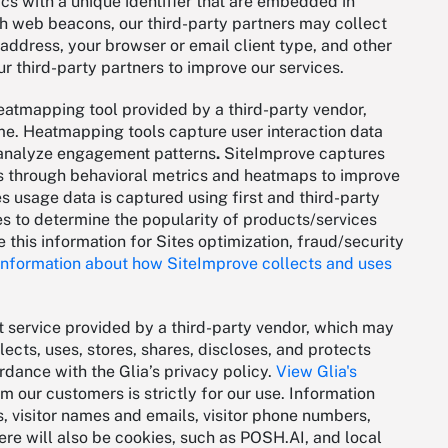
cs with a unique identifier that are embedded in
th web beacons, our third-party partners may collect
 address, your browser or email client type, and other
ur third-party partners to improve our services.
heatmapping tool provided by a third-party vendor,
e. Heatmapping tools capture user interaction data
to analyze engagement patterns
.
SiteImprove captures
es through behavioral metrics and heatmaps to improve
s usage data is captured using first and third-party
s to determine the popularity of products/services
e this information for Sites optimization, fraud/security
nformation about how SiteImprove collects and uses
t service provided by a third-party vendor, which may
lects, uses, stores, shares, discloses, and protects
dance with the Glia’s privacy policy.
View Glia's
m our customers is strictly for our use. Information
, visitor names and emails, visitor phone numbers,
re will also be cookies, such as POSH.AI, and local