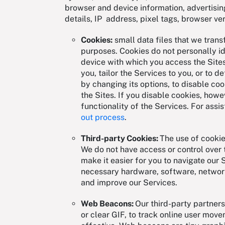
browser and device information, advertising
details, IP address, pixel tags, browser ve
Cookies:
small data files that we trans
purposes. Cookies do not personally id
device with which you access the Sites
you, tailor the Services to you, or to 
by changing its options, to disable co
the Sites. If you disable cookies, howe
functionality of the Services. For assis
out process
.
Third-party Cookies:
The use of cookie
We do not have access or control over 
make it easier for you to navigate our 
necessary hardware, software, network
and improve our Services.
Web Beacons:
Our third-party partne
or clear GIF, to track online user mov