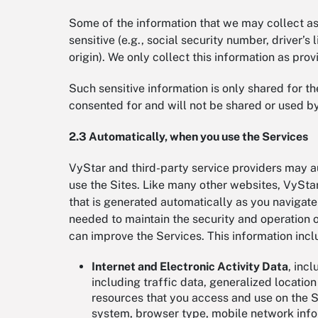
Some of the information that we may collect as a
sensitive (e.g., social security number, driver’
origin). We only collect this information as p
Such sensitive information is only shared for t
consented for and will not be shared or used b
2.3 Automatically, when you use the Services
VyStar and third-party service providers may a
use the Sites. Like many other websites, VyStar
that is generated automatically as you navigate 
needed to maintain the security and operation of
can improve the Services. This information inc
Internet and Electronic Activity Data
, incl
including traffic data, generalized locatio
resources that you access and use on the Si
system, browser type, mobile network info