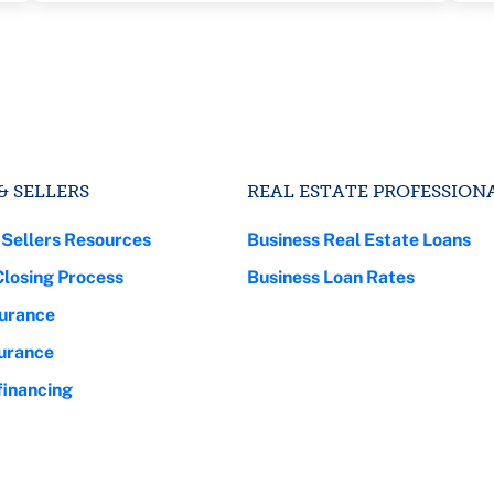
& SELLERS
REAL ESTATE PROFESSION
 Sellers Resources
Business Real Estate Loans
Closing Process
Business Loan Rates
urance
surance
inancing