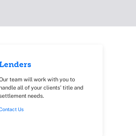
Lenders
Our team will work with you to
handle all of your clients’ title and
settlement needs.
Contact Us