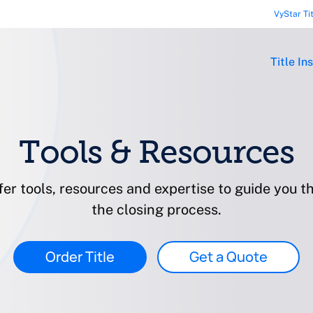
VyStar Ti
Title In
Tools & Resources
er tools, resources and expertise to guide you t
the closing process.
Order Title
Get a Quote