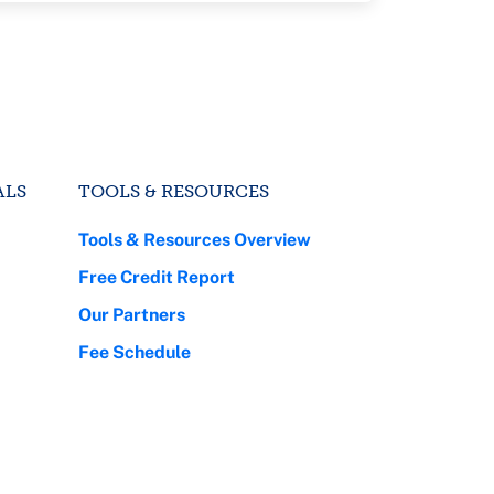
ALS
TOOLS & RESOURCES
Tools & Resources Overview
Free Credit Report
Our Partners
Fee Schedule