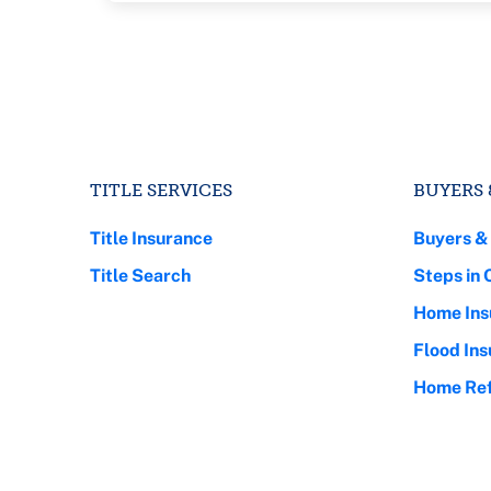
TITLE SERVICES
BUYERS 
Title Insurance
Buyers &
Title Search
Steps in 
Home Ins
Flood In
Home Ref