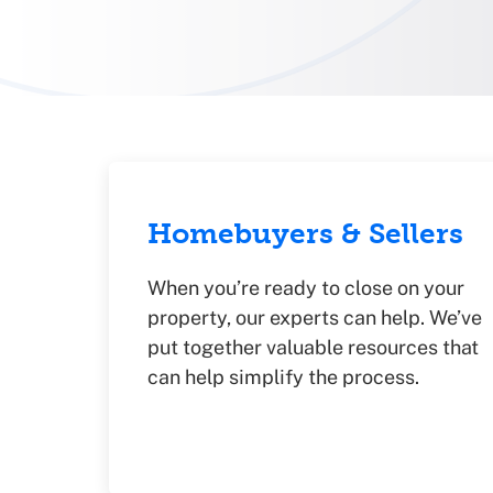
Homebuyers & Sellers
When you’re ready to close on your
property, our experts can help. We’ve
put together valuable resources that
can help simplify the process.