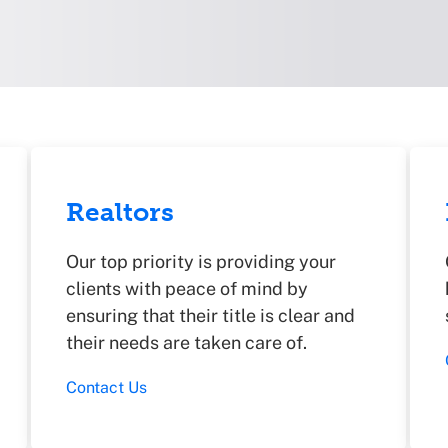
Realtors
Our top priority is providing your
clients with peace of mind by
ensuring that their title is clear and
their needs are taken care of.
Contact Us