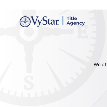
We off