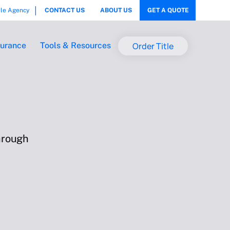
tle Agency
CONTACT US
ABOUT US
GET A QUOTE
Order Title
surance
Tools & Resources
hrough